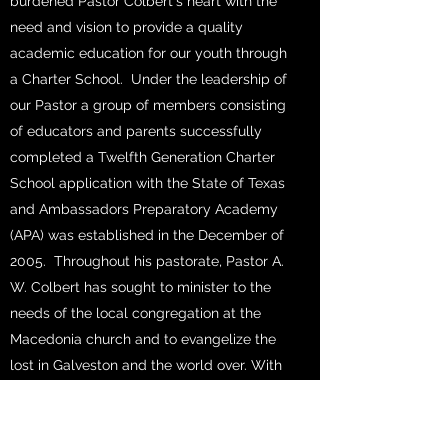
burdened Pastor Colbert's heart with the
need and vision to provide a quality
academic education for our youth through
a Charter School. Under the leadership of
our Pastor a group of members consisting
of educators and parents successfully
completed a Twelfth Generation Charter
School application with the State of Texas
and Ambassadors Preparatory Academy
(APA) was established in the December of
2005. Throughout his pastorate, Pastor A.
W. Colbert has sought to minister to the
needs of the local congregation at the
Macedonia church and to evangelize the
lost in Galveston and the world over. With
this goal in mind Pastor Colbert felt the
need to do mission “At home and Abroad”.
On October 1, 1999 Pastor Colbert and the