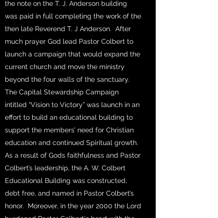
the note on the T. J. Anderson building
was paid in full completing the work of the
then late Reverend T. J Anderson. After
much prayer God lead Pastor Colbert to
launch a campaign that would expand the
current church and move the ministry
beyond the four walls of the sanctuary.
The Capital Stewardship Campaign
intitled “Vision to Victory” was launch in an
effort to build an educational building to
support the members’ need for Christian
education and continued Spiritual growth.
As a result of Gods faithfulness and Pastor
Colbert’s leadership, the A. W. Colbert
Educational Building was constructed,
debt free, and named in Pastor Colbert’s
honor. Moreover, in the year 2000 the Lord