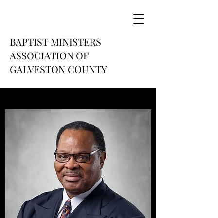
BAPTIST MINISTERS
ASSOCIATION OF
GALVESTON COUNTY