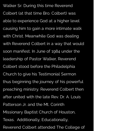
Walker Sr. During this time Reverend
Colbert (at that time Bro. Colbert) was
able to experience God at a higher level
causing him to gain a more intimate walk
with Christ. Meanwhile God was dealing
with Reverend Colbert in a way that would
soon manifest. In June of 1984 under the
leadership of Pastor Walker, Reverend
Colbert stood before the Philadelphia
Church to give his Testimonial Sermon
thus beginning the journey of his powerful
preaching ministry. Reverend Colbert then
after united with the late Rev. Dr. A. Louis
Patterson Jr. and the Mt. Corinth
Missionary Baptist Church of Houston,
Texas. Additionally, Educationally,
Reverend Colbert attended The College of