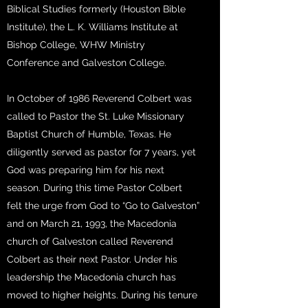
Biblical Studies formerly (Houston Bible
Institute), the L. K. Williams Institute at
Bishop College, WHW Ministry
Conference and Galveston College.
In October of 1986 Reverend Colbert was
called to Pastor the St. Luke Missionary
Baptist Church of Humble, Texas. He
diligently served as pastor for 7 years, yet
God was preparing him for his next
season. During this time Pastor Colbert
felt the urge from God to “Go to Galveston”
and on March 21, 1993, the Macedonia
church of Galveston called Reverend
Colbert as their next Pastor. Under his
leadership the Macedonia church has
moved to higher heights. During his tenure