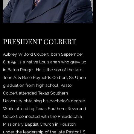
PRESIDENT COLBERT
Aubrey Wilford Colbert, born September
8, 1955, is a native Louisianan who grew up
in Baton Rouge. He is the son of the late
John A. & Rose Reynolds Colbert, Sr. Upon
graduation from high school, Pastor
Colbert attended Texas Southern
University obtaining his bachelor’s degree.
While attending Texas Southern, Reverend
Colbert connected with the Philadelphia
Missionary Baptist Church in Houston
under the leadership of the late Pastor I. S.